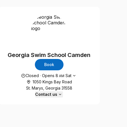
Georgia Swim School Camden
Book
Opening hours
Closed
·
Opens
8
Sat
AM
1050 Kings Bay Road
St. Marys, Georgia 31558
Contact us