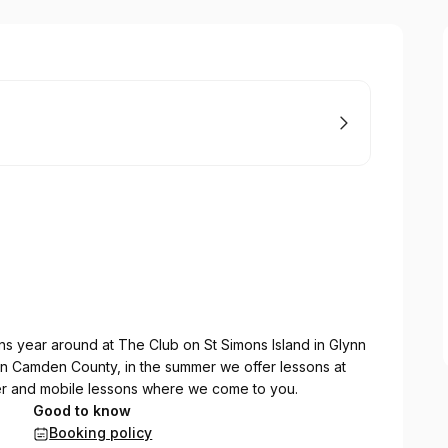
s year around at The Club on St Simons Island in Glynn
in Camden County, in the summer we offer lessons at
er and mobile lessons where we come to you.
Good to know
Booking policy