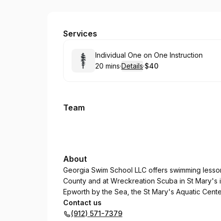
Georgia Swim School Camden
Services
Book
Individual One on One Instruction
20 mins
·
Details
·
$40
.
Duration
:
.
Price
:
Team
About
Georgia Swim School LLC offers swimming lesson
County and at Wreckreation Scuba in St Mary's 
Epworth by the Sea, the St Mary's Aquatic Cent
Contact us
(912) 571-7379