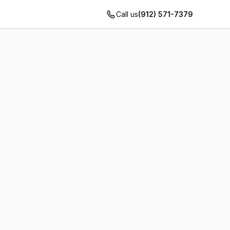
Call us
(912) 571-7379