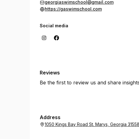
georgiaswimschool@gmail.com
https://gaswimschool.com
Social media
Reviews
Be the first to review us and share insigh
Address
1050 Kings Bay Road St. Marys, Georgia 3155