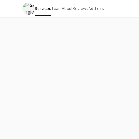
Services
Team
About
Reviews
Address