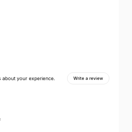
ts about your experience.
Write a review
8